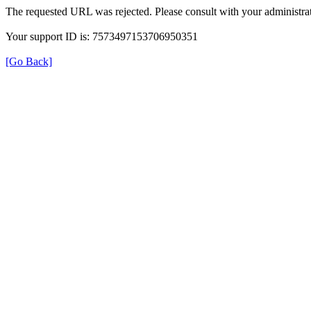
The requested URL was rejected. Please consult with your administrat
Your support ID is: 7573497153706950351
[Go Back]